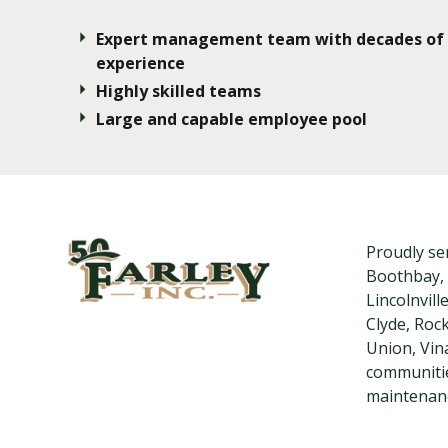
Expert management team with decades of
experience
Highly skilled teams
Large and capable employee pool
Proudly se
Boothbay, 
Lincolnvil
Clyde, Roc
Union, Vin
communitie
maintenanc