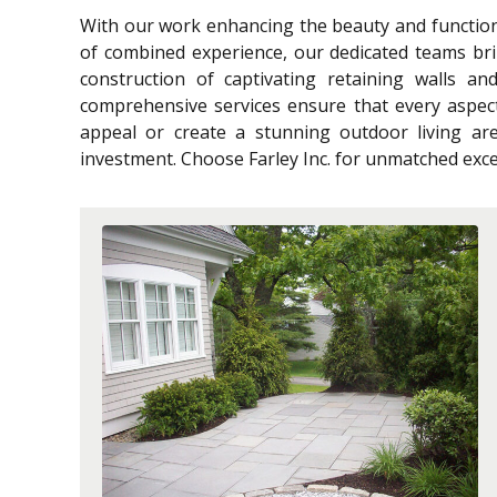
With our work enhancing the beauty and functiona
of combined experience, our dedicated teams bri
construction of captivating retaining walls an
comprehensive services ensure that every aspec
appeal or create a stunning outdoor living are
investment. Choose Farley Inc. for unmatched excel