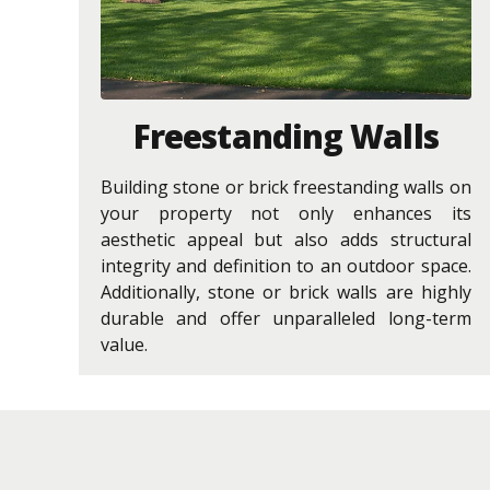
Freestanding Walls
Building stone or brick freestanding walls on
your property not only enhances its
aesthetic appeal but also adds structural
integrity and definition to an outdoor space.
Additionally, stone or brick walls are highly
durable and offer unparalleled long-term
value.