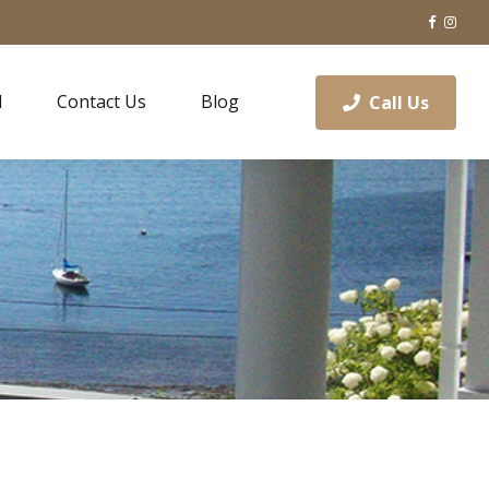
l
Contact Us
Blog
Call Us