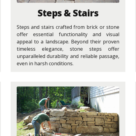
Steps & Stairs
Steps and stairs crafted from brick or stone
offer essential functionality and visual
appeal to a landscape. Beyond their proven
timeless elegance, stone steps offer
unparalleled durability and reliable passage,
even in harsh conditions.