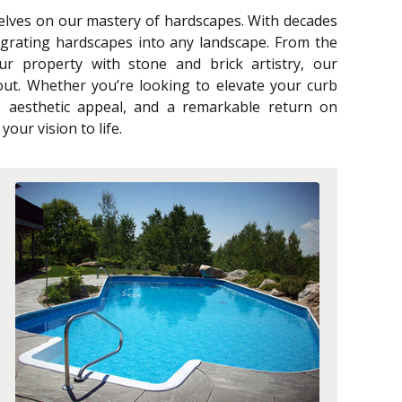
selves on our mastery of hardscapes. With decades
egrating hardscapes into any landscape. From the
our property with stone and brick artistry, our
ut. Whether you’re looking to elevate your curb
y, aesthetic appeal, and a remarkable return on
our vision to life.