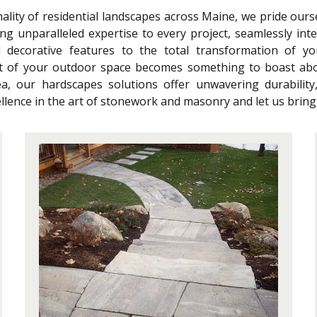
lity of residential landscapes across Maine, we pride our
ng unparalleled expertise to every project, seamlessly int
d decorative features to the total transformation of y
t of your outdoor space becomes something to boast abo
a, our hardscapes solutions offer unwavering durabilit
lence in the art of stonework and masonry and let us bring y