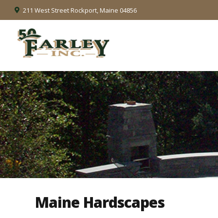
211 West Street Rockport, Maine 04856
Maine Hardscapes