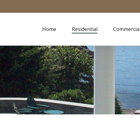
Home
Residential
Commercia