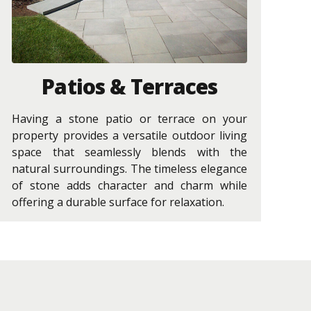
Patios & Terraces
Having a stone patio or terrace on your
property provides a versatile outdoor living
space that seamlessly blends with the
natural surroundings. The timeless elegance
of stone adds character and charm while
offering a durable surface for relaxation.