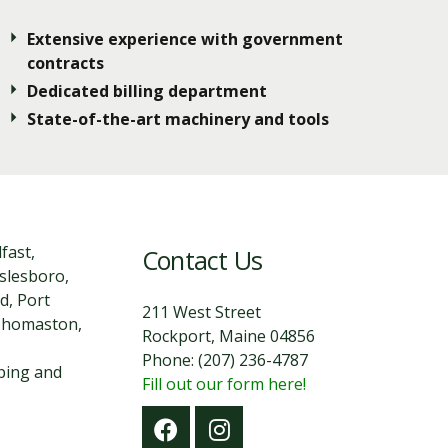
Extensive experience with government
contracts
Dedicated billing department
State-of-the-art machinery and tools
fast,
Contact Us
slesboro,
d, Port
211 West Street
 Thomaston,
Rockport, Maine 04856
Phone: (207) 236-4787
aping and
Fill out our form here!