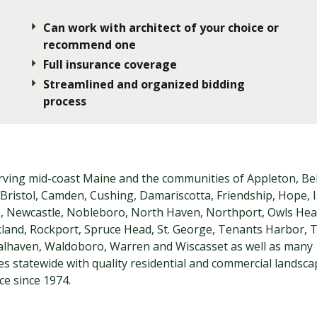
Can work with architect of your choice or
recommend one
Full insurance coverage
Streamlined and organized bidding
process
rving mid-coast Maine and the communities of Appleton, Bel
Bristol, Camden, Cushing, Damariscotta, Friendship, Hope, I
le, Newcastle, Nobleboro, North Haven, Northport, Owls Hea
kland, Rockport, Spruce Head, St. George, Tenants Harbor,
alhaven, Waldoboro, Warren and Wiscasset as well as many
s statewide with quality residential and commercial landsc
e since 1974.