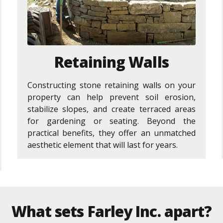
Retaining Walls
Constructing stone retaining walls on your
property can help prevent soil erosion,
stabilize slopes, and create terraced areas
for gardening or seating. Beyond the
practical benefits, they offer an unmatched
aesthetic element that will last for years.
What sets Farley Inc. apart?