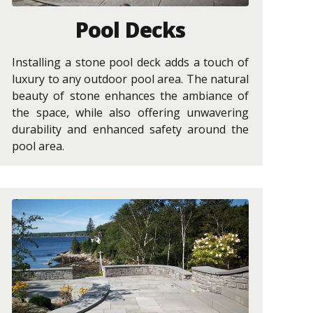
Pool Decks
Installing a stone pool deck adds a touch of
luxury to any outdoor pool area. The natural
beauty of stone enhances the ambiance of
the space, while also offering unwavering
durability and enhanced safety around the
pool area.