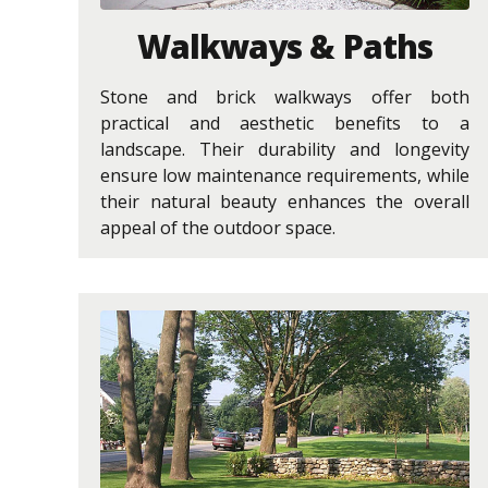
Walkways & Paths
Stone and brick walkways offer both
practical and aesthetic benefits to a
landscape. Their durability and longevity
ensure low maintenance requirements, while
their natural beauty enhances the overall
appeal of the outdoor space.